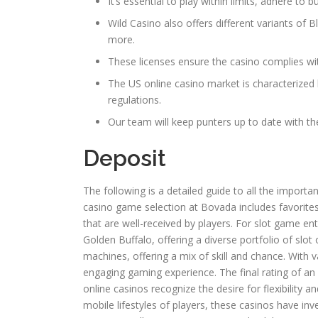
It’s essential to play within limits, adhere to
Wild Casino also offers different variants of
more.
These licenses ensure the casino complies wit
The US online casino market is characterized 
regulations.
Our team will keep punters up to date with th
Deposit
The following is a detailed guide to all the import
casino game selection at Bovada includes favorites
that are well-received by players. For slot game ent
Golden Buffalo, offering a diverse portfolio of slo
machines, offering a mix of skill and chance. With 
engaging gaming experience. The final rating of an o
online casinos recognize the desire for flexibility
mobile lifestyles of players, these casinos have inv