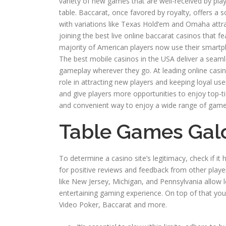
variety of new games that are well-received by play
table. Baccarat, once favored by royalty, offers a 
with variations like Texas Hold’em and Omaha attra
joining the best live online baccarat casinos that f
majority of American players now use their smartp
The best mobile casinos in the USA deliver a seamle
gameplay wherever they go. At leading online casi
role in attracting new players and keeping loyal u
and give players more opportunities to enjoy top-t
and convenient way to enjoy a wide range of games
Table Games Galo
To determine a casino site’s legitimacy, check if it
for positive reviews and feedback from other playe
like New Jersey, Michigan, and Pennsylvania allow l
entertaining gaming experience. On top of that you 
Video Poker, Baccarat and more.