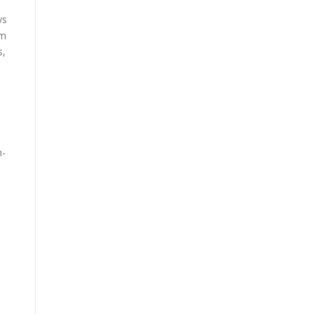
ys
om
s,
n-