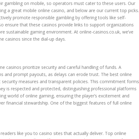
ir gambling on mobile, so operators must cater to these users. Our
g a great mobile online casino, and below are our current top picks.
tively promote responsible gambling by offering tools like self-
lso ensure that these casinos provide links to support organizations
re sustainable gaming environment. At online-casinos.co.uk, we’ve
ne casinos since the dial-up days.
e casinos prioritize security and careful handling of funds. A
ons and prompt payouts, as delays can erode trust. The best online
bust security measures and transparent policies. This commitment forms
ey is respected and protected, distinguishing professional platforms
rilling world of online gaming, ensuring the player’s excitement and
 financial stewardship. One of the biggest features of full online
eaders like you to casino sites that actually deliver. Top online