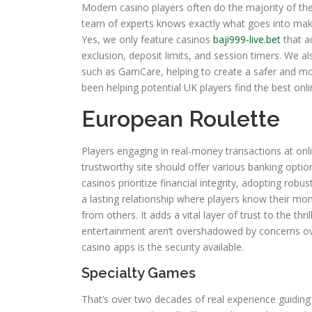
Modern casino players often do the majority of the
team of experts knows exactly what goes into makin
Yes, we only feature casinos
baji999-live.bet
that ac
exclusion, deposit limits, and session timers. We a
such as GamCare, helping to create a safer and mo
been helping potential UK players find the best onli
European Roulette
Players engaging in real-money transactions at onlin
trustworthy site should offer various banking opti
casinos prioritize financial integrity, adopting ro
a lasting relationship where players know their mon
from others. It adds a vital layer of trust to the th
entertainment aren’t overshadowed by concerns over
casino apps is the security available.
Specialty Games
That’s over two decades of real experience guiding r