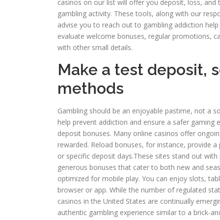
casinos on our list will offer you deposit, loss, and
gambling activity. These tools, along with our respo
advise you to reach out to gambling addiction help &
evaluate welcome bonuses, regular promotions, ca
with other small details.
Make a test deposit, 
methods
Gambling should be an enjoyable pastime, not a sou
help prevent addiction and ensure a safer gaming 
deposit bonuses. Many online casinos offer ongoin
rewarded. Reload bonuses, for instance, provide a p
or specific deposit days.These sites stand out with
generous bonuses that cater to both new and seaso
optimized for mobile play. You can enjoy slots, tab
browser or app. While the number of regulated stat
casinos in the United States are continually emergi
authentic gambling experience similar to a brick-an