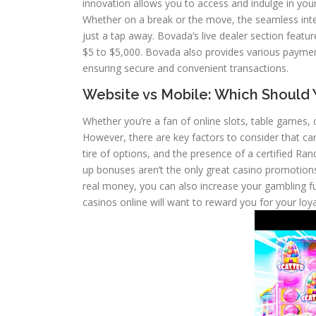
innovation allows you to access and indulge in yo
Whether on a break or the move, the seamless inte
just a tap away. Bovada’s live dealer section featur
$5 to $5,000. Bovada also provides various payment
ensuring secure and convenient transactions.
Website vs Mobile: Which Should
Whether you’re a fan of online slots, table games,
However, there are key factors to consider that can
tire of options, and the presence of a certified R
up bonuses aren’t the only great casino promotions
real money, you can also increase your gambling fu
casinos online will want to reward you for your l