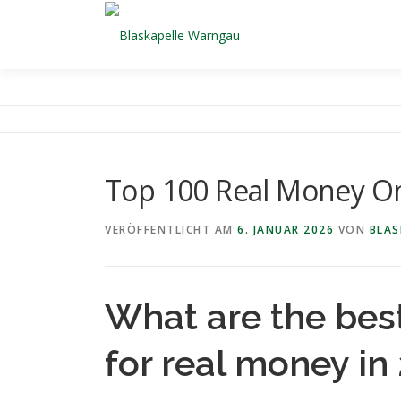
Zum
Inhalt
springen
Top 100 Real Money On
VERÖFFENTLICHT AM
6. JANUAR 2026
VON
BLAS
What are the best
for real money in