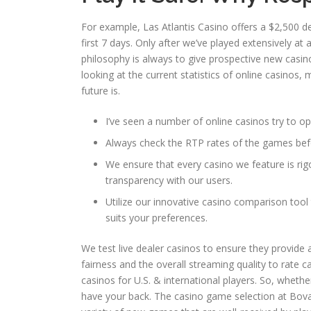
For example, Las Atlantis Casino offers a $2,500 d
first 7 days. Only after we’ve played extensively at 
philosophy is always to give prospective new casin
looking at the current statistics of online casinos,
future is.
I’ve seen a number of online casinos try to op
Always check the RTP rates of the games befo
We ensure that every casino we feature is ri
transparency with our users.
Utilize our innovative casino comparison tool
suits your preferences.
We test live dealer casinos to ensure they provide 
fairness and the overall streaming quality to rate
casinos for U.S. & international players. So, wheth
have your back. The casino game selection at Bovad