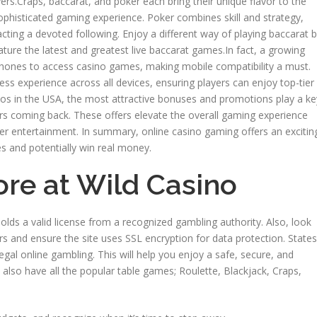
ers.Craps, baccarat, and poker each bring their unique flavor to the
sophisticated gaming experience. Poker combines skill and strategy,
cting a devoted following. Enjoy a different way of playing baccarat 
eature the latest and greatest live baccarat games.In fact, a growing
hones to access casino games, making mobile compatibility a must.
ss experience across all devices, ensuring players can enjoy top-tier
nos in the USA, the most attractive bonuses and promotions play a ke
sers coming back. These offers elevate the overall gaming experience
ier entertainment. In summary, online casino gaming offers an excitin
 and potentially win real money.
re at Wild Casino
 holds a valid license from a recognized gambling authority. Also, look
rs and ensure the site uses SSL encryption for data protection. States
egal online gambling. This will help you enjoy a safe, secure, and
also have all the popular table games; Roulette, Blackjack, Craps,