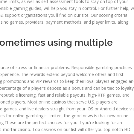
 time limits, as well as self-assessment tools to stay on top of your
nsible gaming guides, will help you stay in control. For further help, 
 support organizations you’ll find on our site. Our scoring criteria
sino games, providers, payment methods, and player limits, along
sometimes using multiple
rce of stress or financial problems. Responsible gambling practices
experience. The rewards extend beyond welcome offers and first
g promotions and VIP rewards to keep their loyal players engaged an
ercentage of a player’s deposit as a bonus and can be tied to loyalty
 reputable licensing, fast and reliable payouts, high-RTP games, and
ned players. Most online casinos that serve U.S. players are
le games, and live dealers straight from your iOS or Android device vi
es for online gambling is limited, the good news is that new online
ng.These are the perfect choices for you if you’re looking for an
d-mortar casino. Top casinos on our list will offer you top-notch HD