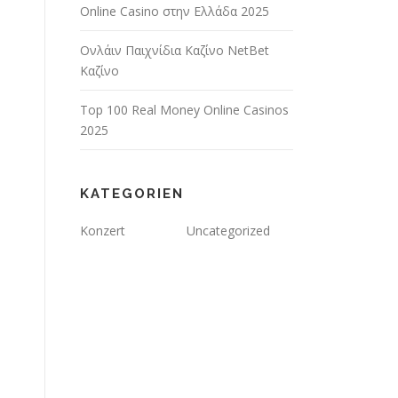
Online Casino στην Ελλάδα 2025
Ονλάιν Παιχνίδια Καζίνο NetBet
Καζίνο
Top 100 Real Money Online Casinos
2025
KATEGORIEN
Konzert
Uncategorized