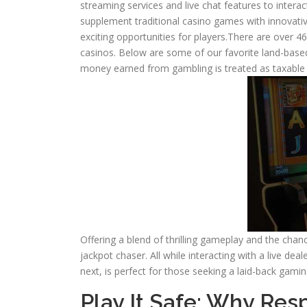
streaming services and live chat features to interac
supplement traditional casino games with innovat
exciting opportunities for players.There are over 4
casinos. Below are some of our favorite land-based 
money earned from gambling is treated as taxable
Offering a blend of thrilling gameplay and the chanc
jackpot chaser. All while interacting with a live de
next, is perfect for those seeking a laid-back gami
Play It Safe: Why Re