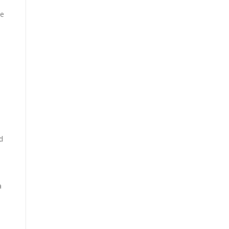
we
d
a