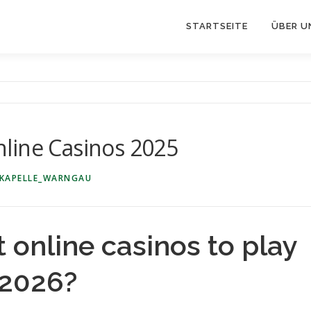
STARTSEITE
ÜBER U
line Casinos 2025
KAPELLE_WARNGAU
 online casinos to play
 2026?