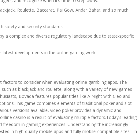
 budgets, and recognize when it’s time to step away.
 Blackjack, Roulette, Baccarat, Pai Gow, Andar Bahar, and so much
h safety and security standards.
by a complex and diverse regulatory landscape due to state-specific
e latest developments in the online gaming world.
ant factors to consider when evaluating online gambling apps. The
 such as blackjack and roulette, along with a variety of new games
husiasts, Bovada features popular titles like A Night with Cleo and
t options.This game combines elements of traditional poker and slot
various versions available, video poker provides a dynamic and
nline casino is a result of evaluating multiple factors.Today’s leading
 and freedom in gaming experiences. Understanding the increasingly
ested in high-quality mobile apps and fully mobile-compatible sites. Th