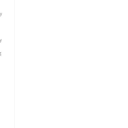
by
y
g