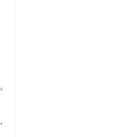
st
we