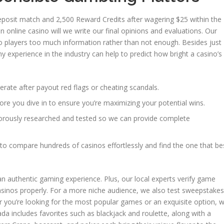
eposit match and 2,500 Reward Credits after wagering $25 within the
an online casino will we write our final opinions and evaluations. Our
o players too much information rather than not enough. Besides just
 my experience in the industry can help to predict how bright a casino’s
erate after payout red flags or cheating scandals.
re you dive in to ensure you’re maximizing your potential wins.
gorously researched and tested so we can provide complete
 to compare hundreds of casinos effortlessly and find the one that be
an authentic gaming experience. Plus, our local experts verify game
 casinos properly. For a more niche audience, we also test sweepstakes
er you’re looking for the most popular games or an exquisite option, 
a includes favorites such as blackjack and roulette, along with a