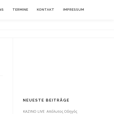
NS
TERMINE
KONTAKT
IMPRESSUM
NEUESTE BEITRÄGE
ΚΑΖΙΝΟ LIVE ️ Απόλυτος Οδηγός