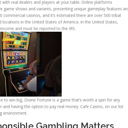
t with real dealers and players at your table. Online platforms
ive game shows and variants, presenting unique gameplay features a
60 commercial casinos, and it’s estimated there are over 500 tribal
locations in the United States of America. In the United States,
 income and must be reported to the IRS.
e to win big, Divine Fortune is a game that’s worth a spin for any
aler and having the option to pay real money. Cafe Casino, on our list
ng environment.
sponsible Gambling Matters