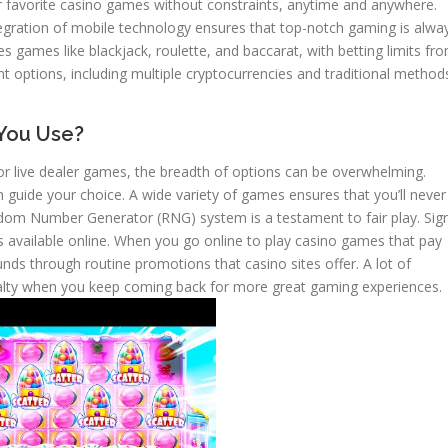
ur favorite casino games without constraints, anytime and anywhere.
gration of mobile technology ensures that top-notch gaming is alwa
es games like blackjack, roulette, and baccarat, with betting limits fr
 options, including multiple cryptocurrencies and traditional method
 You Use?
 or live dealer games, the breadth of options can be overwhelming.
 guide your choice. A wide variety of games ensures that you’ll never
andom Number Generator (RNG) system is a testament to fair play. Sig
 available online. When you go online to play casino games that pay
nds through routine promotions that casino sites offer. A lot of
oyalty when you keep coming back for more great gaming experiences.